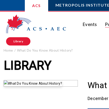
METROPOLIS INSTITUT
ACS
Events
P
Library
Home
What Do You Know About History?
LIBRARY
What 
December 