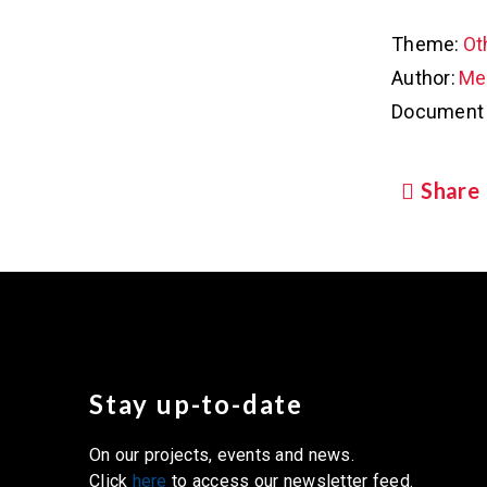
Theme:
Ot
Author:
Met
Document 
Share
Stay up-to-date
On our projects, events and news.
Click
here
to access our newsletter feed.