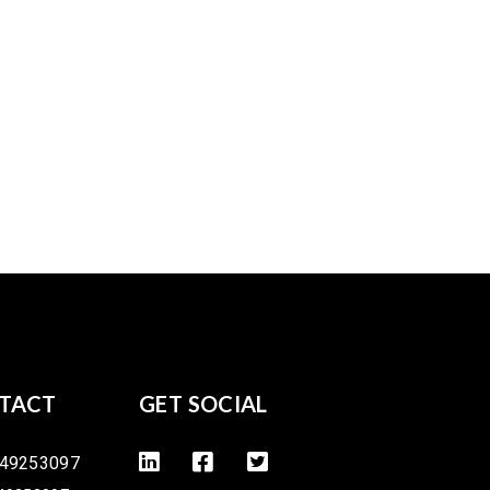
TACT
GET SOCIAL
49253097