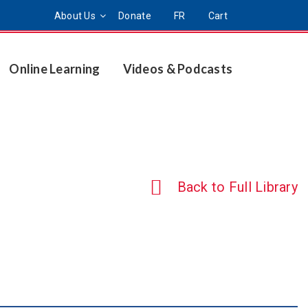
About Us
Donate
FR
Cart
Online Learning
Videos & Podcasts
Back to Full Library