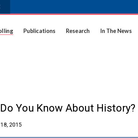
E
olling
Publications
Research
In The News
Do You Know About History?
18, 2015