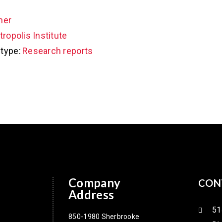
her
ropolis Institute
type:
Research reports
Company
CON
Address
51
850-1980 Sherbrooke