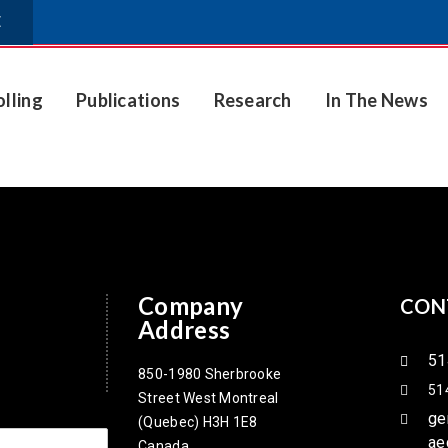
E
olling
Publications
Research
In The News
Company
CON
Address
51
850-1980 Sherbrooke
51
Street West Montreal
ge
(Quebec) H3H 1E8
ae
Canada