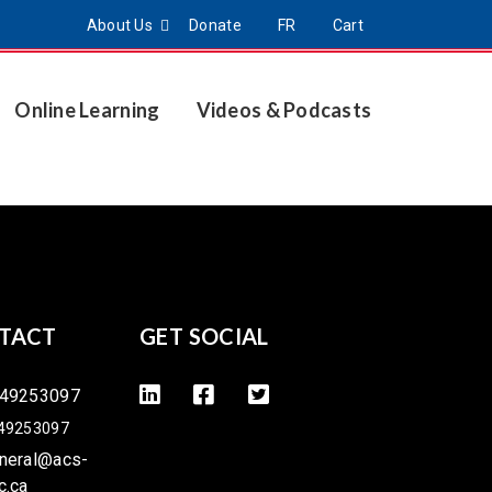
About Us
Donate
FR
Cart
Online Learning
Videos & Podcasts
TACT
GET SOCIAL
49253097
49253097
neral@acs-
c.ca