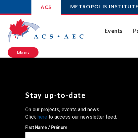
METROPOLIS INSTITUT
ACS
Events
P
Library
Stay up-to-date
On our projects, events and news.
Click
here
to access our newsletter feed.
First Name / Prénom