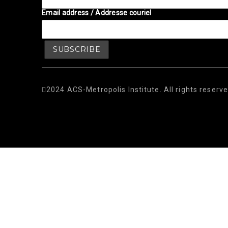
Email address / Addresse couriel
2024 ACS-Metropolis Institute. All rights reserve