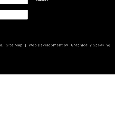
d.
Site Map
|
Web Development
by
Graphically Speaking