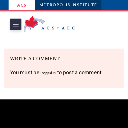
METROPOLIS INSTITUTE
ACS
WRITE A COMMENT
You must be
to post a comment.
logged in