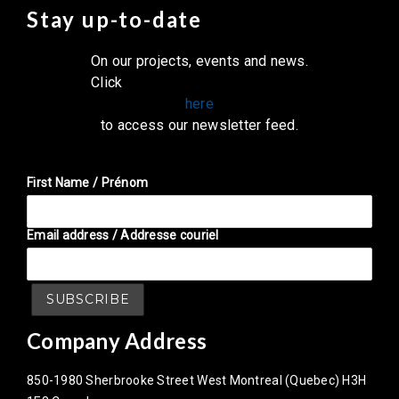
Stay up-to-date
On our projects, events and news.
Click
here
to access our newsletter feed.
First Name / Prénom
Email address / Addresse couriel
Company Address
850-1980 Sherbrooke Street West Montreal (Quebec) H3H