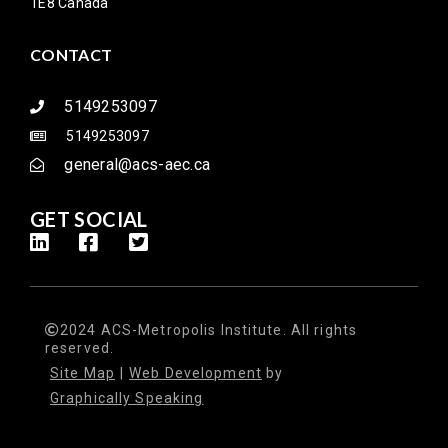
1E8 Canada
CONTACT
5149253097
5149253097
general@acs-aec.ca
GET SOCIAL
2024 ACS-Metropolis Institute. All rights
reserved.
Site Map
|
Web Development
by
Graphically Speaking