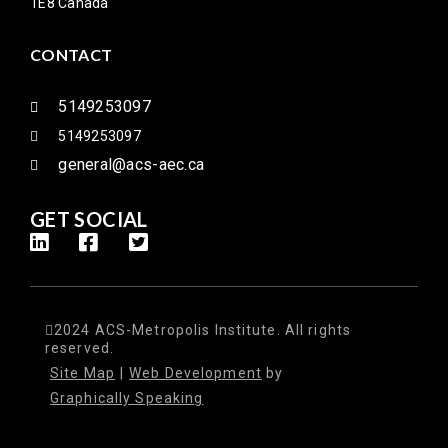
1E8 Canada
CONTACT
5149253097
5149253097
general@acs-aec.ca
GET SOCIAL
2024 ACS-Metropolis Institute. All rights
reserved.
Site Map
|
Web Development
by
Graphically Speaking