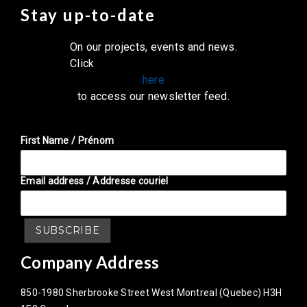
Stay up-to-date
On our projects, events and news.
Click
here
to access our newsletter feed.
First Name / Prénom
Email address / Addresse couriel
Company Address
850-1980 Sherbrooke Street West Montreal (Quebec) H3H