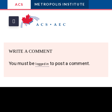
METROPOLIS INSTITUTE
ACS
WRITE A COMMENT
You must be
to post a comment.
logged in